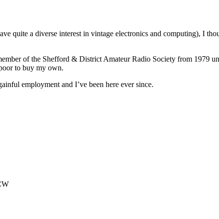
ave quite a diverse interest in vintage electronics and computing), I th
ember of the Shefford & District Amateur Radio Society from 1979 until
poor to buy my own.
 gainful employment and I’ve been here ever since.
6CW