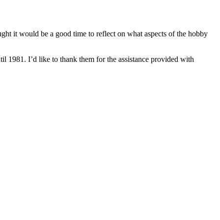
ought it would be a good time to reflect on what aspects of the hobby
 1981. I’d like to thank them for the assistance provided with