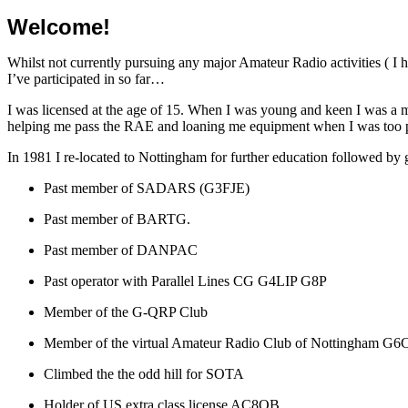
Welcome!
Whilst not currently pursuing any major Amateur Radio activities ( I h
I’ve participated in so far…
I was licensed at the age of 15. When I was young and keen I was a m
helping me pass the RAE and loaning me equipment when I was too 
In 1981 I re-located to Nottingham for further education followed by
Past member of SADARS (G3FJE)
Past member of BARTG.
Past member of DANPAC
Past operator with Parallel Lines CG G4LIP G8P
Member of the G-QRP Club
Member of the virtual Amateur Radio Club of Nottingham G
Climbed the the odd hill for SOTA
Holder of US extra class license AC8OB