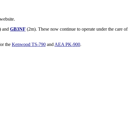
website.
) and
GB3NF
(2m). These now continue to operate under the care of
for the
Kenwood TS-790
and
AEA PK-900
.