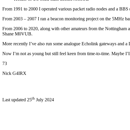
From 1991 to 2000 I operated various packet radio nodes and a B
From 2003 – 2007 I ran a beacon monitoring project on the 5MHz band
From 2006 to 2020, along with other amateurs from the Nottingham ar
Shane M0VUB.
More recently I’ve also run some analogue Echolink gateways and a D
Now I’m not as young but still feel keen from time-to-time. Maybe I’
73
Nick G4IRX
th
Last updated 25
July 2024