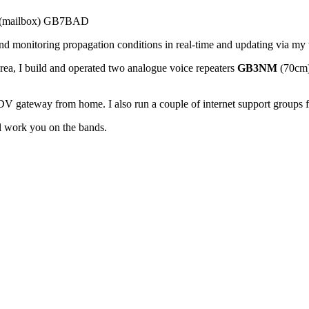
BS (mailbox) GB7BAD
 monitoring propagation conditions in real-time and updating via my 
ea, I build and operated two analogue voice repeaters
GB3NM
(70cm
V gateway from home. I also run a couple of internet support groups 
ll work you on the bands.